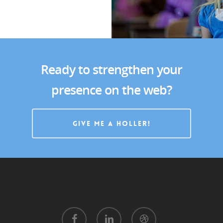
Portfolio
Contact
Ready to strengthen your
presence on the web?
GIVE ME A HOLLER!