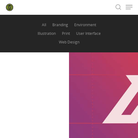
All
Branding
Environment
Illustration
Print
User Interface
Hit enter to search or ESC to close
Web Design