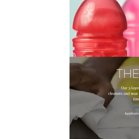
About