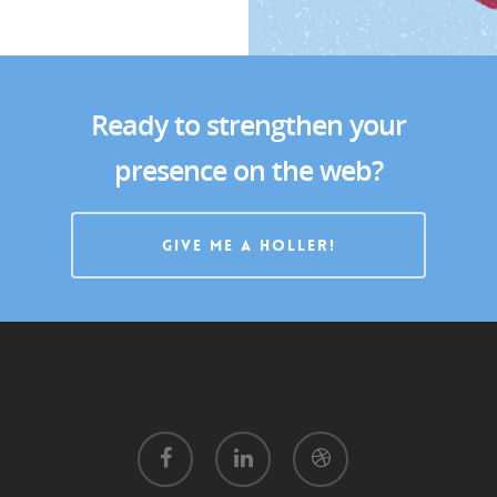
Ready to strengthen your
presence on the web?
GIVE ME A HOLLER!