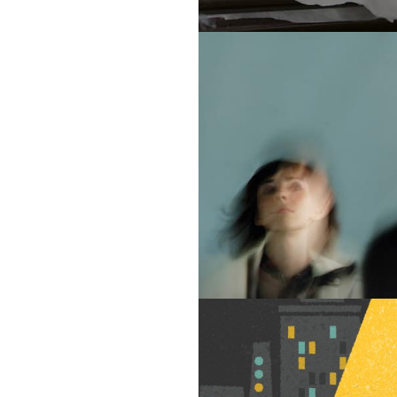
Portfolio
Contact